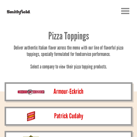
Toggle
navigatio
Pizza Toppings
Deliver authentic Italian flavor across the menu with our line of flavorful pizza
toppings, specially formulated for foodservice performance.
Select a company to view their pizza topping products.
Armour-Eckrich
Patrick Cudahy