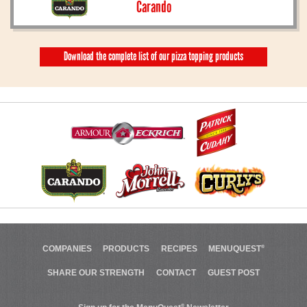
Carando
Download the complete list of our pizza topping products
COMPANIES
PRODUCTS
RECIPES
MENUQUEST
®
SHARE OUR STRENGTH
CONTACT
GUEST POST
®