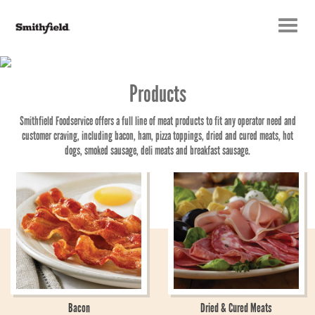
Toggle
navigatio
Products
Smithfield Foodservice offers a full line of meat products to fit any operator need and
customer craving, including bacon, ham, pizza toppings, dried and cured meats, hot
dogs, smoked sausage, deli meats and breakfast sausage.
Bacon
Dried & Cured Meats