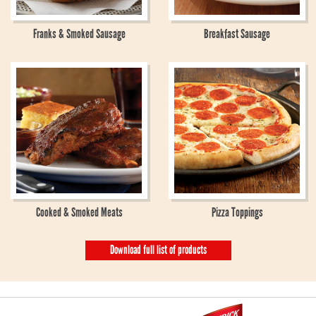
Franks & Smoked Sausage
Breakfast Sausage
Cooked & Smoked Meats
Pizza Toppings
Download full list of products