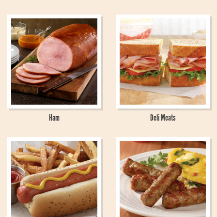
Ham
Deli Meats